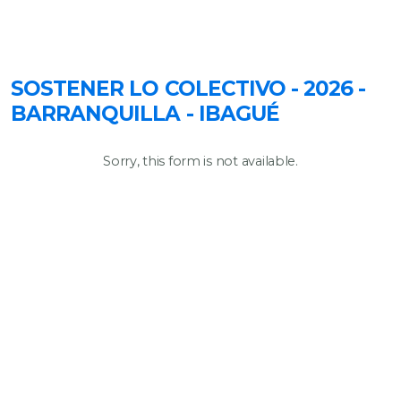
SOSTENER LO COLECTIVO - 2026 -
BARRANQUILLA - IBAGUÉ
Sorry, this form is not available.